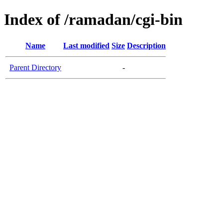
Index of /ramadan/cgi-bin
Name
Last modified
Size
Description
Parent Directory
-